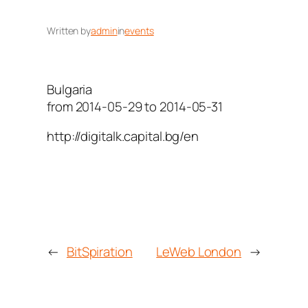
Written by
admin
in
events
Bulgaria
from 2014-05-29 to 2014-05-31
http://digitalk.capital.bg/en
←
BitSpiration
LeWeb London
→