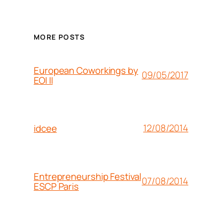
MORE POSTS
European Coworkings by
09/05/2017
EOI II
12/08/2014
idcee
Entrepreneurship Festival
07/08/2014
ESCP Paris