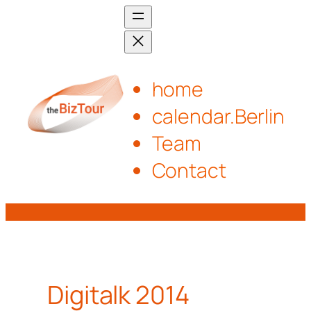
Skip
to
content
home
calendar.Berlin
Team
Contact
Digitalk 2014