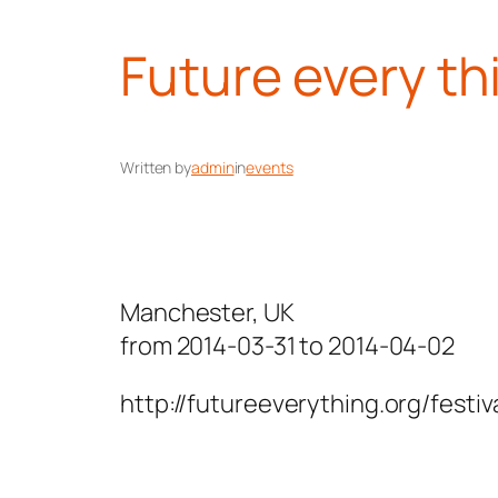
Future every th
Written by
admin
in
events
Manchester, UK
from 2014-03-31 to 2014-04-02
http://futureeverything.org/festi