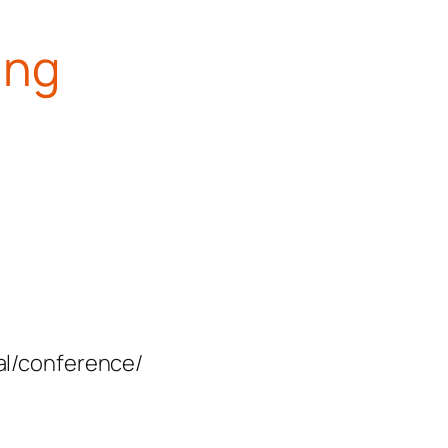
ing
val/conference/