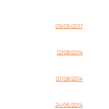
09/05/2017
12/08/2014
07/08/2014
24/06/2014