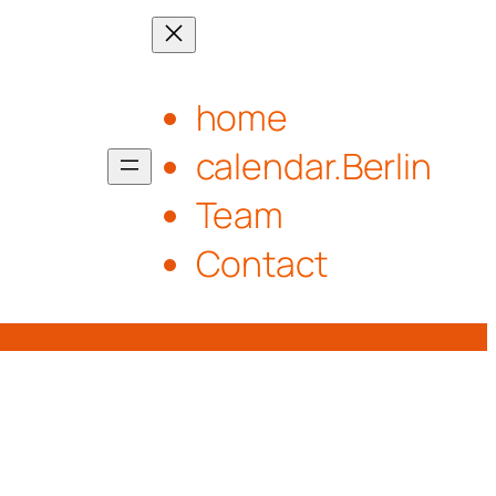
home
calendar.Berlin
Team
Contact