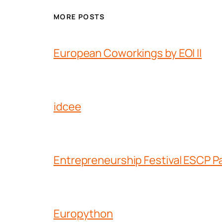
MORE POSTS
European Coworkings by EOI II
idcee
Entrepreneurship Festival ESCP Pa
Europython