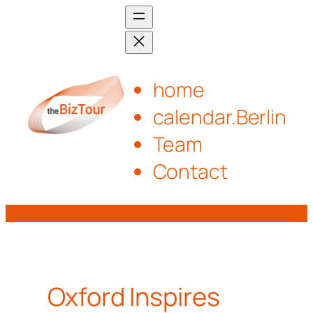
Skip
to
content
home
calendar.Berlin
Team
Contact
Oxford Inspires