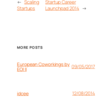
←
Scaling
Startup Career
Startups
Launchpad 2014
→
MORE POSTS
European Coworkings by
09/05/2017
EOI II
12/08/2014
idcee