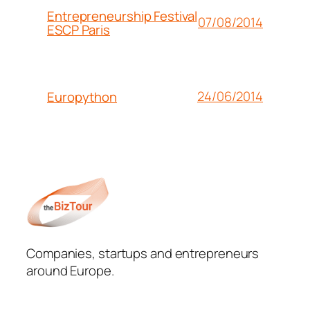
Entrepreneurship Festival
07/08/2014
ESCP Paris
24/06/2014
Europython
Companies, startups and entrepreneurs
around Europe.