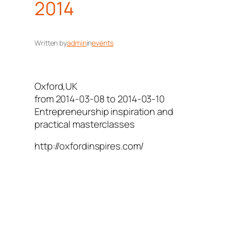
2014
Written by
admin
in
events
Oxford,UK
from 2014-03-08 to 2014-03-10
Entrepreneurship inspiration and
practical masterclasses
http://oxfordinspires.com/